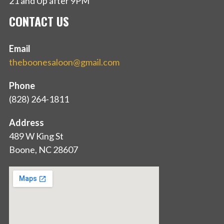
21 and Up after 9PM
CONTACT US
Email
theboonesaloon@gmail.com
Phone
(828) 264-1811
Address
489 W King St
Boone, NC 28607