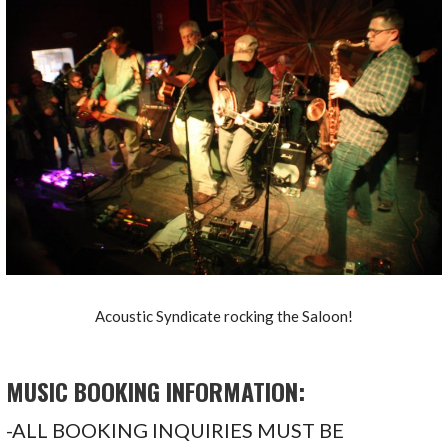
Acoustic Syndicate rocking the Saloon!
MUSIC BOOKING INFORMATION:
-ALL BOOKING INQUIRIES MUST BE