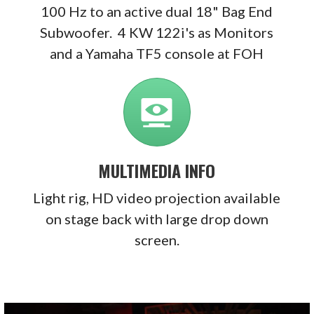
100 Hz to an active dual 18" Bag End
Subwoofer.
4 KW 122i's as Monitors
and a Yamaha TF5 console at FOH
MULTIMEDIA INFO
Light rig, HD video projection available
on stage back with large drop down
screen.