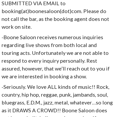
SUBMITTED VIA EMAIL to
booking(at)boonesaloon(dot)
com. Please do
not call the bar, as the booking agent does not
work on site.
-Boone Saloon receives numerous inquiries
regarding live shows from both local and
touring acts. Unfortunately we are not able to
respond to every inquiry personally. Rest
assured, however, that we’ll reach out to you if
we are interested in booking a show.
-Seriously. We love ALL kinds of music!! Rock,
country, hip hop, reggae, punk, jambands, soul,
bluegrass, E.D.M., jazz, metal, whatever…so long
as it DRAWS A CROWD!! Boone Saloon does