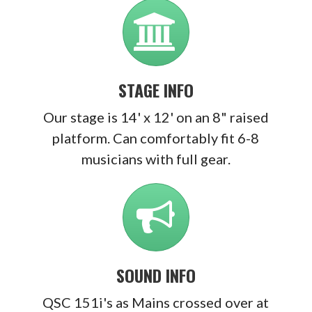
STAGE INFO
Our stage is 14' x 12' on an 8" raised
platform. Can comfortably fit 6-8
musicians with full gear.
SOUND INFO
QSC 151i's as Mains crossed over at