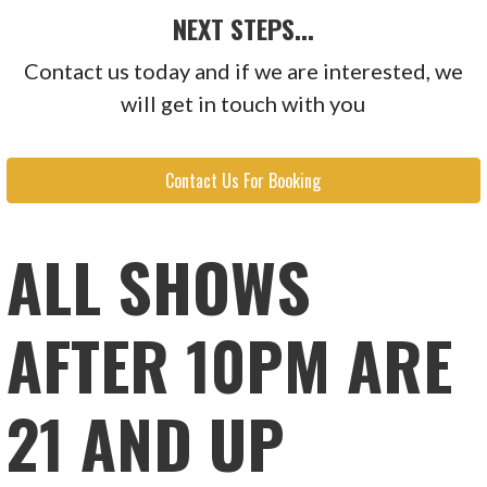
NEXT STEPS...
Contact us today and if we are interested, we
will get in touch with you
Contact Us For Booking
ALL SHOWS
AFTER 10PM ARE
21 AND UP