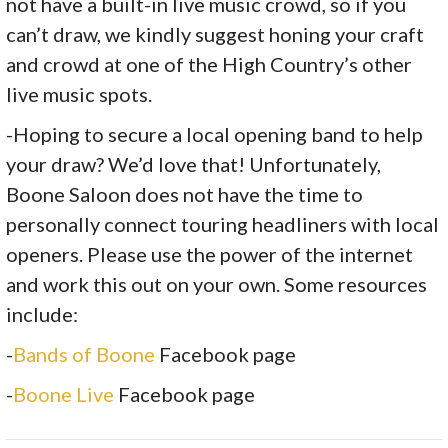
not have a built-in live music crowd, so if you
can’t draw, we kindly suggest honing your craft
and crowd at one of the High Country’s other
live music spots.
-Hoping to secure a local opening band to help
your draw? We’d love that! Unfortunately,
Boone Saloon does not have the time to
personally connect touring headliners with local
openers. Please use the power of the internet
and work this out on your own. Some resources
include:
-
Bands of Boone
Facebook page
-
Boone Live
Facebook page