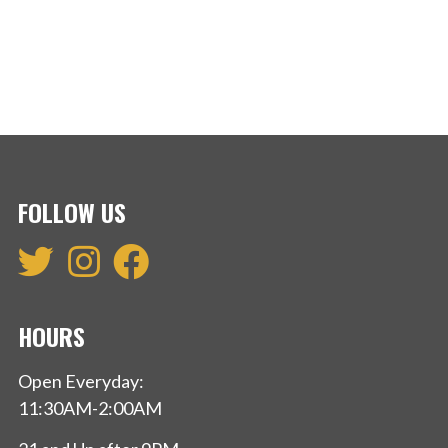
FOLLOW US
HOURS
Open Everyday:
11:30AM-2:00AM