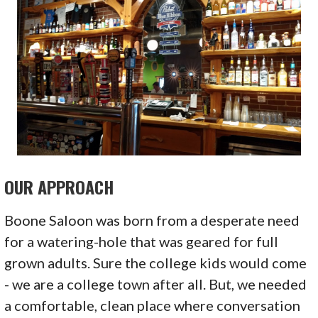
OUR APPROACH
Boone Saloon was born from a desperate need
for a watering-hole that was geared for full
grown adults. Sure the college kids would come
- we are a college town after all. But, we needed
a comfortable, clean place where conversation