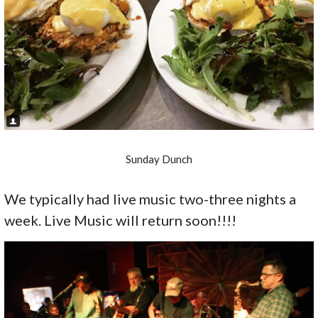
Sunday Dunch
We typically had live music two-three nights a
week. Live Music will return soon!!!!