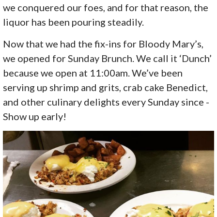
we conquered our foes, and for that reason, the
liquor has been pouring steadily.
Now that we had the fix-ins for Bloody Mary’s,
we opened for Sunday Brunch. We call it ‘Dunch’
because we open at 11:00am. We’ve been
serving up shrimp and grits, crab cake Benedict,
and other culinary delights every Sunday since -
Show up early!