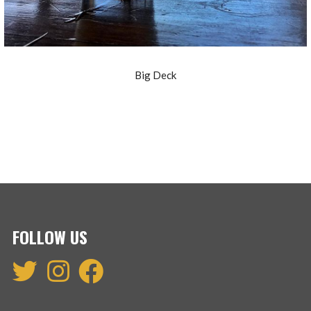
Big Deck
FOLLOW US