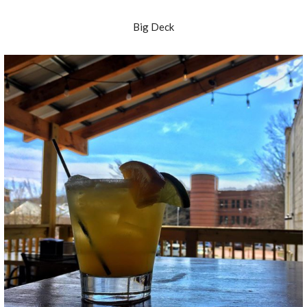
Big Deck