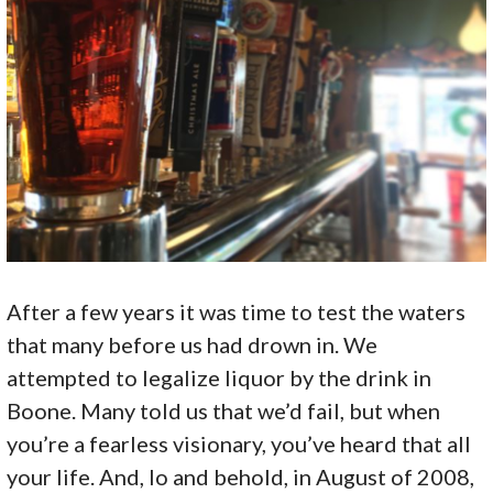
After a few years it was time to test the waters
that many before us had drown in. We
attempted to legalize liquor by the drink in
Boone. Many told us that we’d fail, but when
you’re a fearless visionary, you’ve heard that all
your life. And, lo and behold, in August of 2008,