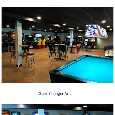
Game Changer Arcade