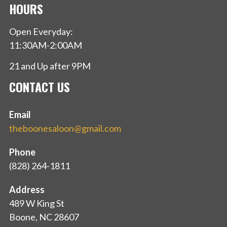
HOURS
Open Everyday:
11:30AM-2:00AM
21 and Up after 9PM
CONTACT US
Email
theboonesaloon@gmail.com
Phone
(828) 264-1811
Address
489 W King St
Boone, NC 28607