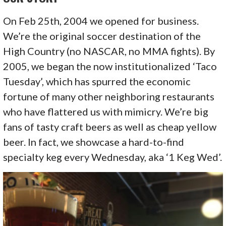
On Feb 25th, 2004 we opened for business.
We’re the original soccer destination of the
High Country (no NASCAR, no MMA fights). By
2005, we began the now institutionalized ‘Taco
Tuesday’, which has spurred the economic
fortune of many other neighboring restaurants
who have flattered us with mimicry. We’re big
fans of tasty craft beers as well as cheap yellow
beer. In fact, we showcase a hard-to-find
specialty keg every Wednesday, aka ‘1 Keg Wed’.