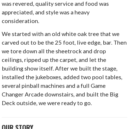
was revered, quality service and food was
appreciated, and style was a heavy
consideration.
We started with an old white oak tree that we
carved out to be the 25 foot, live edge, bar. Then
we tore down all the sheetrock and drop
ceilings, ripped up the carpet, and let the
building show itself. After we built the stage,
installed the jukeboxes, added two pool tables,
several pinball machines and a full Game
Changer Arcade downstairs, and built the Big
Deck outside, we were ready to go.
OUR STORY