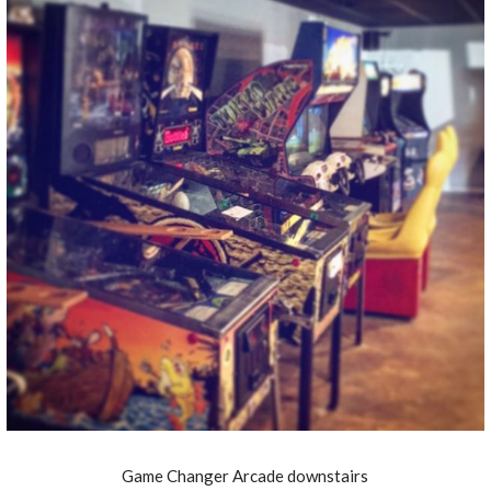
Game Changer Arcade downstairs