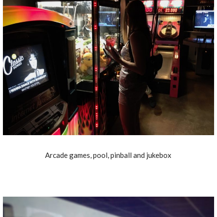
Arcade games, pool, pinball and jukebox