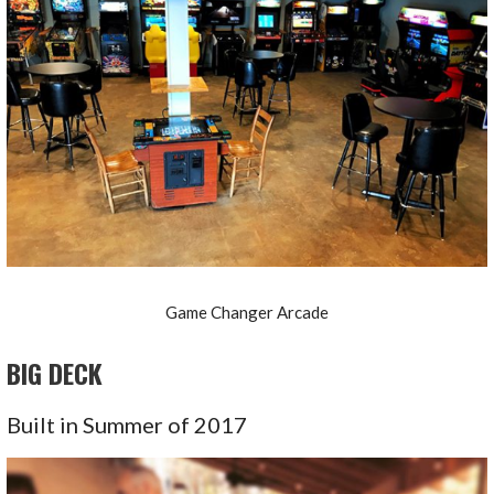
Game Changer Arcade
BIG DECK
Built in Summer of 2017