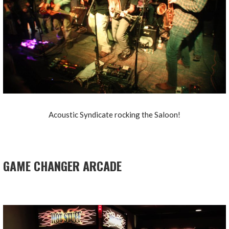
Acoustic Syndicate rocking the Saloon!
GAME CHANGER ARCADE