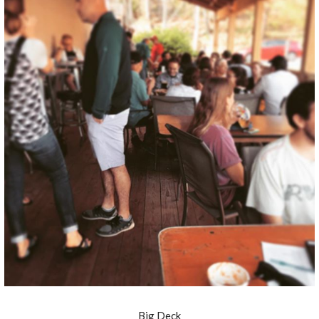
Big Deck