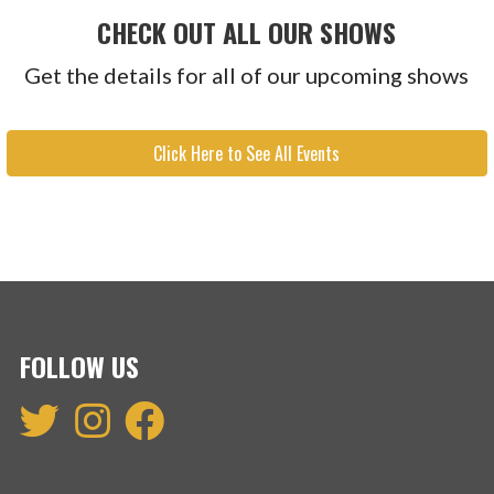
CHECK OUT ALL OUR SHOWS
Get the details for all of our upcoming shows
Click Here to See All Events
FOLLOW US