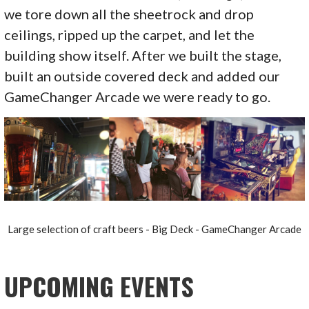
we tore down all the sheetrock and drop
ceilings, ripped up the carpet, and let the
building show itself. After we built the stage,
built an outside covered deck and added our
GameChanger Arcade we were ready to go.
Large selection of craft beers - Big Deck - GameChanger Arcade
UPCOMING EVENTS