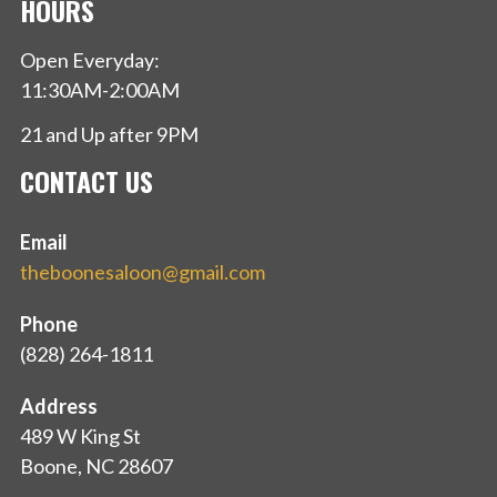
HOURS
Open Everyday:
11:30AM-2:00AM
21 and Up after 9PM
CONTACT US
Email
theboonesaloon@gmail.com
Phone
(828) 264-1811
Address
489 W King St
Boone, NC 28607