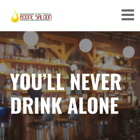
S
k
i
p
BOONE SALOON
t
o
c
o
n
YOU’LL NEVER
t
e
n
DRINK ALONE
t