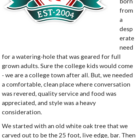
born
from
a
desp
erate
need
for a watering-hole that was geared for full
grown adults. Sure the college kids would come
- we are a college town after all. But, we needed
a comfortable, clean place where conversation
was revered, quality service and food was
appreciated, and style was a heavy
consideration.
We started with an old white oak tree that we
carved out to be the 25 foot, live edge, bar. Then