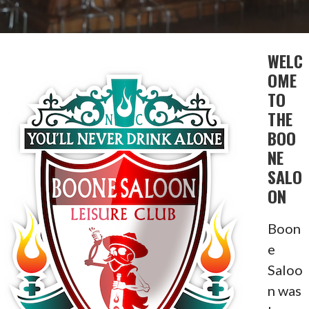
WELC
OME
TO
THE
BOO
NE
SALO
ON
Boon
e
Saloo
n was